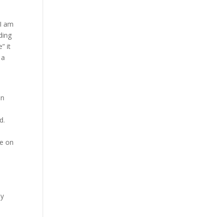
 I am
ding
” it
 a
n
in
d.
e on
n
my