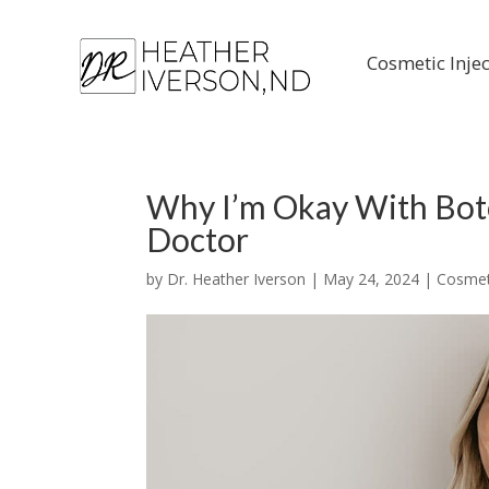
Cosmetic Inje
Why I’m Okay With Boto
Doctor
by
Dr. Heather Iverson
|
May 24, 2024
|
Cosmeti