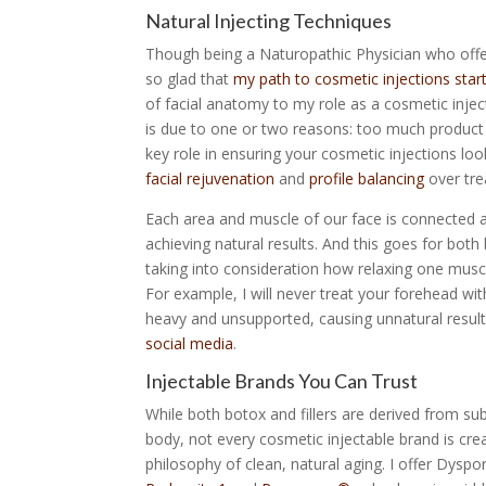
Natural Injecting Techniques
Though being a Naturopathic Physician who off
so glad that
my path to cosmetic injections star
of facial anatomy to my role as a cosmetic inject
is due to one or two reasons: too much product a
key role in ensuring your cosmetic injections loo
facial rejuvenation
and
profile balancing
over trea
Each area and muscle of our face is connected an
achieving natural results. And this goes for both
taking into consideration how relaxing one muscl
For example, I will never treat your forehead wi
heavy and unsupported, causing unnatural resu
social media
.
Injectable Brands You Can Trust
While both botox and fillers are derived from su
body, not every cosmetic injectable brand is crea
philosophy of clean, natural aging. I offer Dysp