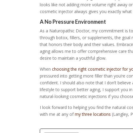
looks like not adding more volume right away or
cosmetic injector always gives you exactly what 
A No Pressure Environment
As a Naturopathic Doctor, my commitment is to
through botox, fillers, or supplements, the goal 
that honors their body and their values. Embraci
aging allows me to offer comprehensive care tha
desire to maintain a youthful glow.
When
choosing the right cosmetic injector for y
pressured into getting more filler than you’re co
confident.
I should also note that I don’t believ
lifestyle to support better aging, I support you i
natural-looking cosmetic injections if you choos
I look forward to helping you find the natural c
with me at any of
my three locations
(Langley, P