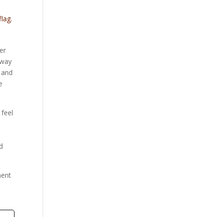
flag.
er
 way
h and
e
 feel
nd
ment