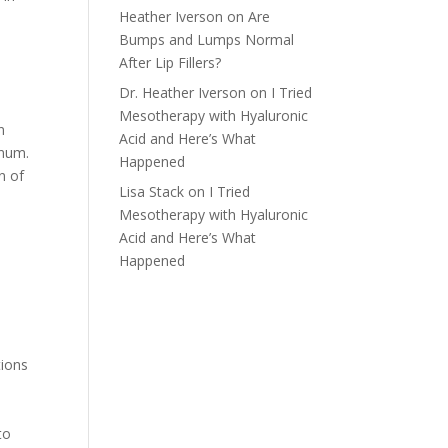
Heather Iverson
on
Are
l
Bumps and Lumps Normal
After Lip Fillers?
Dr. Heather Iverson
on
I Tried
Mesotherapy with Hyaluronic
n
Acid and Here’s What
inum.
Happened
n of
Lisa Stack
on
I Tried
Mesotherapy with Hyaluronic
Acid and Here’s What
Happened
tions
to