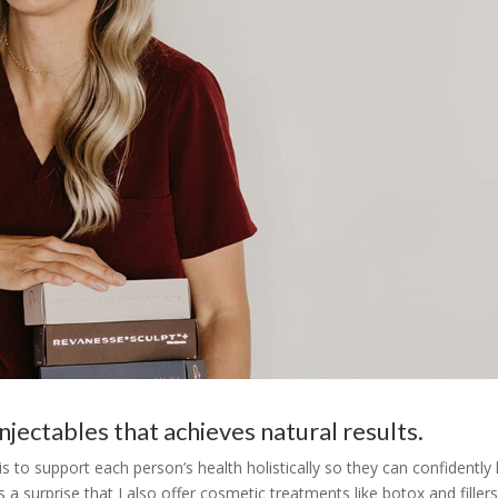
njectables that achieves natural results.
to support each person’s health holistically so they can confidently 
a surprise that I also offer cosmetic treatments like botox and fillers