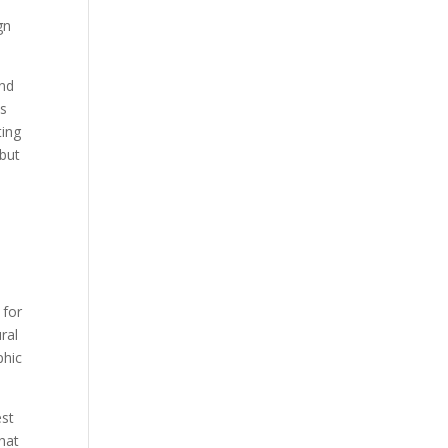
gn
and
ts
ting
 but
 for
ural
phic
est
hat