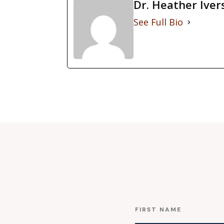
Dr. Heather Iver
See Full Bio