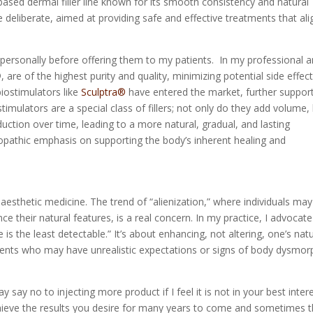
-based dermal filler line known for its smooth consistency and natural
 deliberate, aimed at providing safe and effective treatments that ali
er personally before offering them to my patients. In my professional 
e of the highest purity and quality, minimizing potential side effec
iostimulators like
Sculptra®
have entered the market, further suppor
imulators are a special class of fillers; not only do they add volume,
uction over time, leading to a more natural, gradual, and lasting
uropathic emphasis on supporting the body’s inherent healing and
aesthetic medicine. The trend of “alienization,” where individuals may
ce their natural features, is a real concern. In my practice, I advocate
e is the least detectable.” It’s about enhancing, not altering, one’s nat
tients who may have unrealistic expectations or signs of body dysmor
say no to injecting more product if I feel it is not in your best inter
chieve the results you desire for many years to come and sometimes t