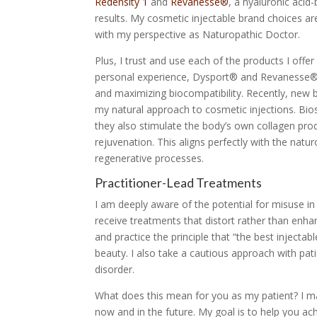
Redensity 1
and
Revanesse®
, a hyaluronic acid
results. My cosmetic injectable brand choices are
with my perspective as Naturopathic Doctor.
Plus, I trust and use each of the products I off
personal experience, Dysport® and Revanesse®, ar
and maximizing biocompatibility. Recently, new b
my natural approach to cosmetic injections. Biost
they also stimulate the body’s own collagen prod
rejuvenation. This aligns perfectly with the nat
regenerative processes.
Practitioner-Lead Treatments
I am deeply aware of the potential for misuse in 
receive treatments that distort rather than enhan
and practice the principle that “the best injectabl
beauty. I also take a cautious approach with pa
disorder.
What does this mean for you as my patient? I may 
now and in the future. My goal is to help you a