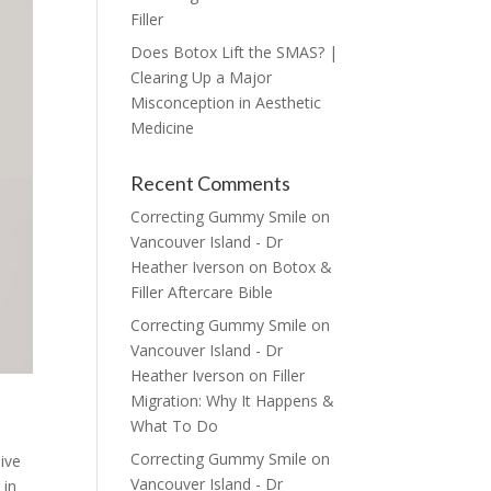
Filler
Does Botox Lift the SMAS? |
Clearing Up a Major
Misconception in Aesthetic
Medicine
Recent Comments
Correcting Gummy Smile on
Vancouver Island - Dr
Heather Iverson
on
Botox &
Filler Aftercare Bible
Correcting Gummy Smile on
Vancouver Island - Dr
Heather Iverson
on
Filler
Migration: Why It Happens &
What To Do
Correcting Gummy Smile on
live
Vancouver Island - Dr
 in