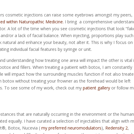
ers cosmetic injections can raise some eyebrows amongst my peers,
ted within Naturopathic Medicine.
I bring a comprehensive understan
or. A lot of the time when you see cosmetic injections that look “fake
nd/or a lack of facial balance. When injecting, proportions play such
k natural and enhance your beauty, not alter it. This is why I focus o
ting individual facial features by syringe or unit.
d understanding how treating one area will impact the other is vital 
 botox and fillers. When treating a patient with botox, I am constantly
e will impact how the surrounding muscles function if not also treate
th botox without treating your frowner as the forehead would be left
lts. To see some of my work, check out my
patient gallery
or follow m
bstances that are naturally occurring in the environment or the huma
ted equally. I have curated a selection of injectables that align with 
ort®, Botox, Nucevia (
my preferred neuromodulators
),
Redensity 2
,