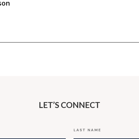
son
LET’S CONNECT