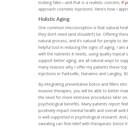
looking fake—and that is a realistic concern,
if 
approach cosmetic injections. Here’s how I appr
Holistic Aging
One common misconception is that natural healt
they don’t need (and shouldn’t) be. Offering thes
natural process, and it’s natural for people to de
helpful tool in reducing the signs of aging, I am
with the nutrients it needs, using quality topical
support better aging, are all natural ways to su
many reasons why I offer my patients these top 
injections in Parksville, Nanaimo and Langley, B
By integrating preventative botox and fillers into
invasive therapies, you will be able to better m
the need for more intensive procedures later on.
psychological benefits. Many patients report fee
positively impact mental health and overall well
is well-supported in psychological research. And
sweating can find relief with therapeutic botox 