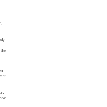
r,
body
 the
on-
vent
ted
sive