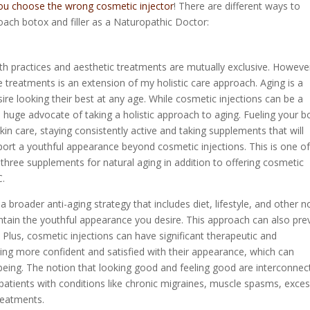
you choose the wrong cosmetic injector
! There are different ways to
oach botox and filler as a Naturopathic Doctor:
h practices and aesthetic treatments are mutually exclusive. Howeve
e treatments is an extension of my holistic care approach. Aging is a
sire looking their best at any age. While cosmetic injections can be a
 a huge advocate of taking a holistic approach to aging. Fueling your 
 skin care, staying consistently active and taking supplements that will
pport a youthful appearance beyond cosmetic injections. This is one of
three supplements for natural aging in addition to offering cosmetic
C.
 a broader anti-aging strategy that includes diet, lifestyle, and other n
aintain the youthful appearance you desire. This approach can also pre
 Plus, cosmetic injections can have significant therapeutic and
ling more confident and satisfied with their appearance, which can
-being. The notion that looking good and feeling good are interconnec
 patients with conditions like chronic migraines, muscle spasms, exces
treatments.