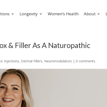
ctions
Longevity
Women’s Health
About
x & Filler As A Naturopathic
c Injections
,
Dermal Fillers
,
Neuromodulators
|
0 comments