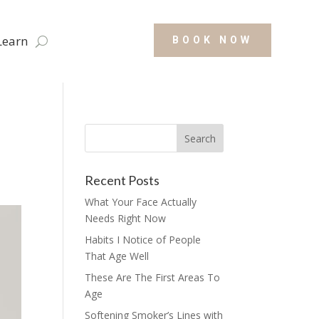
Learn
BOOK NOW
Recent Posts
What Your Face Actually
Needs Right Now
Habits I Notice of People
That Age Well
These Are The First Areas To
Age
Softening Smoker’s Lines with