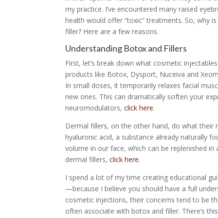
my practice. I’ve encountered many raised eyebr
health would offer “toxic” treatments. So, why i
filler? Here are a few reasons.
Understanding Botox and Fillers
First, let’s break down what cosmetic injectable
products like Botox, Dysport, Nuceiva and Xeomi
In small doses, it temporarily relaxes facial mu
new ones. This can dramatically soften your expr
neuromodulators,
click here.
Dermal fillers, on the other hand, do what their 
hyaluronic acid, a substance already naturally f
volume in our face, which can be replenished in 
dermal fillers,
click here.
I spend a lot of my time creating educational g
—because I believe you should have a full under
cosmetic injections, their concerns tend to be th
often associate with botox and filler. There’s th