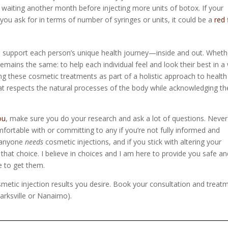
 waiting another month before injecting more units of botox. If your
you ask for in terms of number of syringes or units, it could be a
red 
 support each person’s unique health journey—inside and out. Wheth
remains the same: to help each individual feel and look their best in a
ng these cosmetic treatments as part of a holistic approach to healt
t respects the natural processes of the body while acknowledging th
ou
, make sure you do your research and ask a lot of questions. Never
mfortable with or committing to any if you’re not fully informed and
e anyone
needs
cosmetic injections, and if you stick with altering your
n that choice. I believe in choices and I am here to provide you safe a
e to get them.
osmetic injection results you desire. Book your consultation and treat
arksville or Nanaimo).