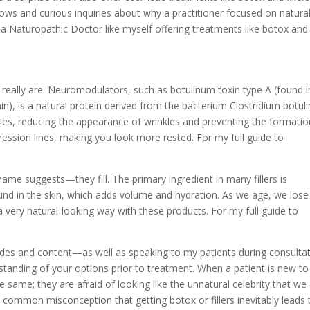
ows and curious inquiries about why a practitioner focused on natura
s a Naturopathic Doctor like myself offering treatments like botox and
s really are. Neuromodulators, such as botulinum toxin type A (found i
n), is a natural protein derived from the bacterium Clostridium botul
scles, reducing the appearance of wrinkles and preventing the formatio
ession lines, making you look more rested. For my full guide to
name suggests—they fill. The primary ingredient in many fillers is
ound in the skin, which adds volume and hydration. As we age, we lose
a very natural-looking way with these products. For my full guide to
uides and content—as well as speaking to my patients during consulta
standing of your options prior to treatment. When a patient is new to
e same; they are afraid of looking like the unnatural celebrity that we
is common misconception that getting botox or fillers inevitably leads 