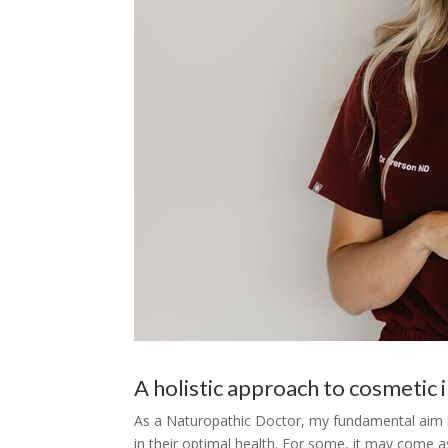
A holistic approach to cosmetic i
As a Naturopathic Doctor, my fundamental aim is 
in their optimal health. For some, it may come as 