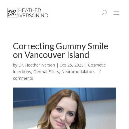
Correcting Gummy Smile
on Vancouver Island
by
Dr. Heather Iverson
|
Oct 25, 2023
|
Cosmetic
Injections
,
Dermal Fillers
,
Neuromodulators
|
0
comments