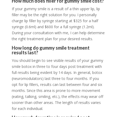
How much does filler for gummy smile cost?
If your gummy smile is a result of a thin upper lip, lip
filler may be the right solution for you. I personally
charge lip filler by syringe starting at $325 for a half
syringe (0.6ml) and $600 for a full syringe (1.2ml).
During your consultation with me, I can help determine
the right treatment plan for your desired results.
How long do gummy smile treatment
results last?
You should begin to see visible results of your gummy
smile botox in three to four days post treatment with
full results being evident by 14 days. In general, botox
(
neuromodulators
) last three to four months. If you
opt for lip fillers, results can last between four and six
months. Since this area is prone to more movement
(eating, talking, smiling, etc.), the effects may wear off
sooner than other areas. The length of results varies
for each individual.