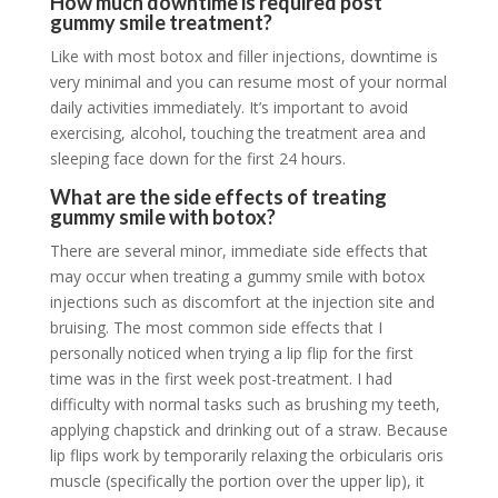
How much downtime is required post
gummy smile treatment?
Like with most botox and filler injections, downtime is
very minimal and you can resume most of your normal
daily activities immediately. It’s important to avoid
exercising, alcohol, touching the treatment area and
sleeping face down for the first 24 hours.
What are the side effects of treating
gummy smile with botox?
There are several minor, immediate side effects that
may occur when treating a gummy smile with botox
injections such as discomfort at the injection site and
bruising. The most common side effects that I
personally noticed when trying a lip flip for the first
time was in the first week post-treatment. I had
difficulty with normal tasks such as brushing my teeth,
applying chapstick and drinking out of a straw. Because
lip flips work by temporarily relaxing the orbicularis oris
muscle (specifically the portion over the upper lip), it