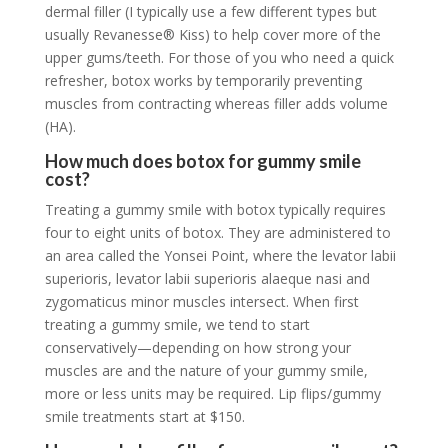
dermal filler (I typically use a few different types but
usually Revanesse® Kiss) to help cover more of the
upper gums/teeth. For those of you who need a quick
refresher, botox works by temporarily preventing
muscles from contracting whereas filler adds volume
(HA).
How much does botox for gummy smile
cost?
Treating a gummy smile with botox typically requires
four to eight units of botox. They are administered to
an area called the Yonsei Point, where the levator labii
superioris, levator labii superioris alaeque nasi and
zygomaticus minor muscles intersect. When first
treating a gummy smile, we tend to start
conservatively—depending on how strong your
muscles are and the nature of your gummy smile,
more or less units may be required. Lip flips/gummy
smile treatments start at $150.