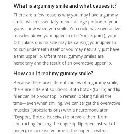
What is a gummy smile and what causes it?
There are a few reasons why you may have a gummy
smile, which essentially means a large portion of your
gums show when you smile. You could have overactive
muscles above your upper lip (the Yonsei point), your
Orbicularis oris muscle may be causing your upper lip
to curl underneath itself or you may naturally just have
a thin upper lip. Oftentimes, gummy smiles are
hereditary and the result of an overactive upper lip.
How can I treat my gummy smile?
Because there are different causes of a gummy smile,
there are different solutions. Both botox (lip flip) and lip
filler can help your top lip remain looking full all the
time—even when smiling. We can target the overactive
muscles (Orbicularis oris) with a neuromodulator
(Dysport, Botox, Nuceiva) to prevent them from
contracting (helping the upper lip flip open instead of
under); or increase volume in the upper lip with a