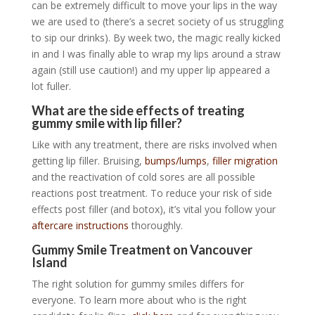
can be extremely difficult to move your lips in the way
we are used to (there’s a secret society of us struggling
to sip our drinks). By week two, the magic really kicked
in and I was finally able to wrap my lips around a straw
again (still use caution!) and my upper lip appeared a
lot fuller.
What are the side effects of treating
gummy smile with lip filler?
Like with any treatment, there are risks involved when
getting lip filler. Bruising,
bumps/lumps
,
filler migration
and the reactivation of cold sores are all possible
reactions post treatment. To reduce your risk of side
effects post filler (and botox), it’s vital you follow your
aftercare instructions
thoroughly.
Gummy Smile Treatment on Vancouver
Island
The right solution for gummy smiles differs for
everyone. To learn more about who is the right