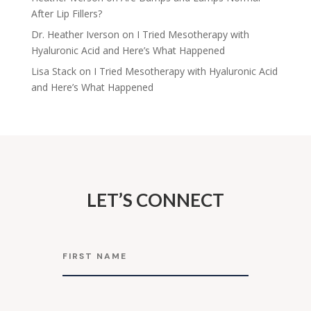
After Lip Fillers?
Dr. Heather Iverson
on
I Tried Mesotherapy with
Hyaluronic Acid and Here’s What Happened
Lisa Stack
on
I Tried Mesotherapy with Hyaluronic Acid
and Here’s What Happened
LET’S CONNECT