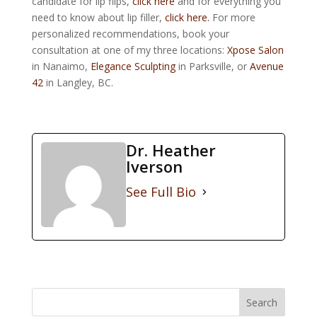
candidate for lip flips,
click here
and for everything you
need to know about lip filler,
click here.
For more
personalized recommendations, book your
consultation at one of my three locations:
Xpose Salon
in Nanaimo,
Elegance Sculpting
in Parksville, or
Avenue
42
in Langley, BC.
Dr. Heather
Iverson
See Full Bio