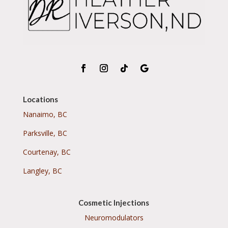
Locations
Nanaimo, BC
Parksville, BC
Courtenay, BC
Langley, BC
Cosmetic Injections
Neuromodulators