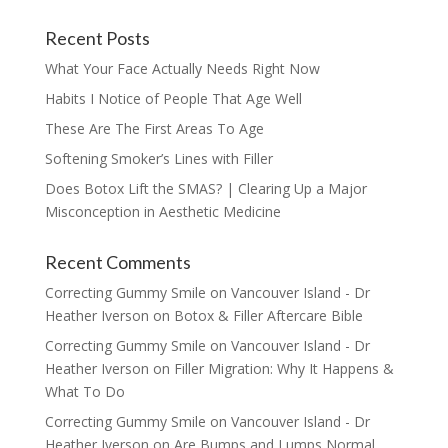
Recent Posts
What Your Face Actually Needs Right Now
Habits I Notice of People That Age Well
These Are The First Areas To Age
Softening Smoker’s Lines with Filler
Does Botox Lift the SMAS? | Clearing Up a Major
Misconception in Aesthetic Medicine
Recent Comments
Correcting Gummy Smile on Vancouver Island - Dr
Heather Iverson
on
Botox & Filler Aftercare Bible
Correcting Gummy Smile on Vancouver Island - Dr
Heather Iverson
on
Filler Migration: Why It Happens &
What To Do
Correcting Gummy Smile on Vancouver Island - Dr
Heather Iverson
on
Are Bumps and Lumps Normal