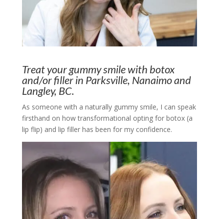
Treat your gummy smile with botox
and/or filler in Parksville, Nanaimo and
Langley, BC.
As someone with a naturally gummy smile, I can speak
firsthand on how transformational opting for botox (a
lip flip) and lip filler has been for my confidence.