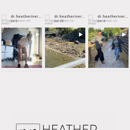
dr.heatheriverson.nd
dr.heatheriverson.nd
dr.heatheriverson.nd
Jul 6
Jun 23
Jun 4