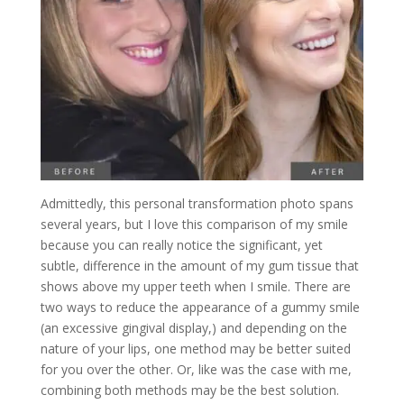
Admittedly, this personal transformation photo spans
several years, but I love this comparison of my smile
because you can really notice the significant, yet
subtle, difference in the amount of my gum tissue that
shows above my upper teeth when I smile. There are
two ways to reduce the appearance of a gummy smile
(
an excessive gingival display,)
and depending on the
nature of your lips, one method may be better suited
for you over the other. Or, like was the case with me,
combining both methods may be the best solution.