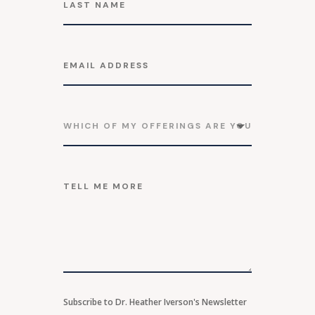
Subscribe to Dr. Heather Iverson's Newsletter