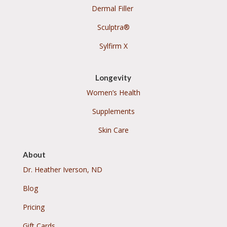
Dermal Filler
Sculptra®
Sylfirm X
Longevity
Women’s Health
Supplements
Skin Care
About
Dr. Heather Iverson, ND
Blog
Pricing
Gift Cards