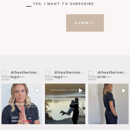
YES, I WANT TO SUBSCRIBE
SUBMIT
drheatheriverson
drheatheriverson
drheatheriverson
Aug 6
Aug 2
Jul 30