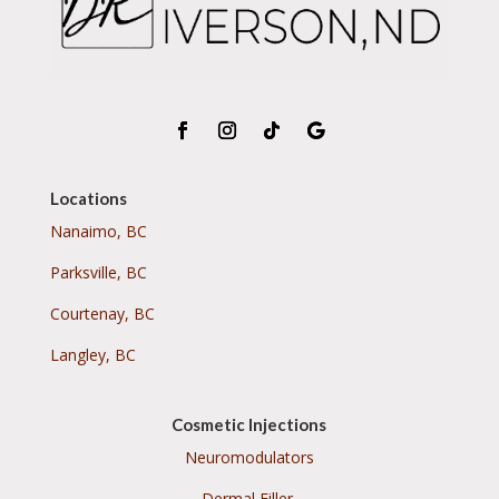
Locations
Nanaimo, BC
Parksville, BC
Courtenay, BC
Langley, BC
Cosmetic Injections
Neuromodulators
Dermal Filler