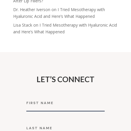
After Lip Fillers?
Dr. Heather Iverson
on
I Tried Mesotherapy with
Hyaluronic Acid and Here’s What Happened
Lisa Stack
on
I Tried Mesotherapy with Hyaluronic Acid
and Here’s What Happened
LET’S CONNECT