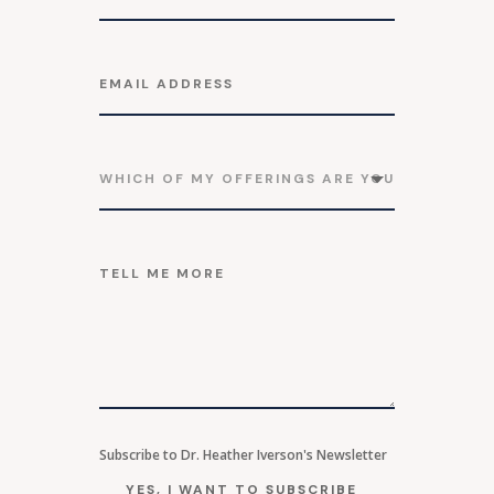
Subscribe to Dr. Heather Iverson's Newsletter
YES, I WANT TO SUBSCRIBE