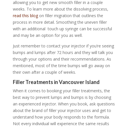
allowing you to get new smooth filler in a couple
weeks. To learn more about the dissolving process,
read this blog
on filler migration that outlines the
process in more detail. Smoothing the uneven filler
with an additional touch up syringe can be successful
and may be an option for you as well.
Just remember to contact your injector if you’re seeing
bumps and lumps after 72 hours and they will talk you
through your options and their recommendations. As
mentioned, most of the time bumps will go away on
their own after a couple of weeks.
Filler Treatments in Vancouver Island
When it comes to booking your filler treatments, the
best way to prevent lumps and bumps is by choosing
an experienced injector. When you book, ask questions
about the brand of filler your injector uses and get to
understand how your body responds to the formula.
Not every individual will experience the same results