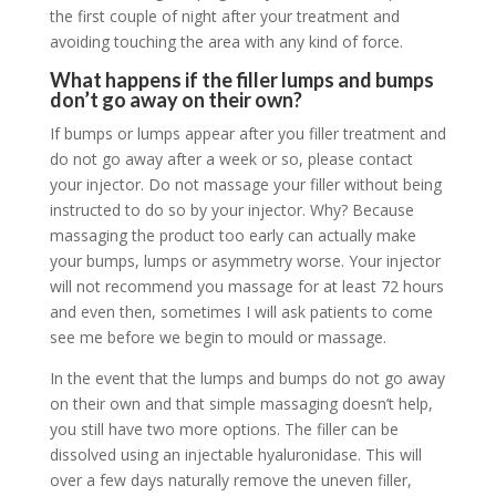
the first couple of night after your treatment and
avoiding touching the area with any kind of force.
What happens if the filler lumps and bumps
don’t go away on their own?
If bumps or lumps appear after you filler treatment and
do not go away after a week or so, please contact
your injector. Do
not
massage your filler without being
instructed to do so by your injector. Why? Because
massaging the product too early can actually make
your bumps, lumps or asymmetry worse. Your injector
will not recommend you massage for at least 72 hours
and even then, sometimes I will ask patients to come
see me before we begin to mould or massage.
In the event that the lumps and bumps do not go away
on their own and that simple massaging doesn’t help,
you still have two more options. The filler can be
dissolved using an injectable hyaluronidase. This will
over a few days naturally remove the uneven filler,