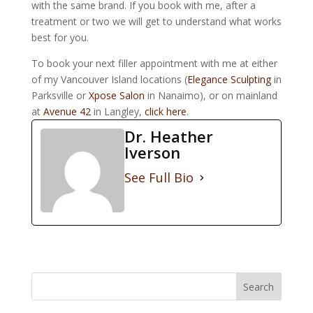
with the same brand. If you book with me, after a
treatment or two we will get to understand what works
best for you.
To book your next filler appointment with me at either
of my Vancouver Island locations (
Elegance Sculpting
in
Parksville or
Xpose Salon
in Nanaimo), or on mainland
at
Avenue 42
in Langley,
click here
.
Dr. Heather
Iverson
See Full Bio