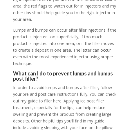
area, the red flags to watch out for in injectors and my
other tips should help guide you to the right injector in
your area.
Lumps and bumps can occur after filler injections if the
product is injected too superficially, if too much
product is injected into one area, or if the filler moves
to create a deposit in one area. The latter can occur
even with the most experienced injector using proper
technique.
What can I do to prevent lumps and bumps
post filler?
In order to avoid lumps and bumps after filler, follow
your pre and post care instructions fully. You can check
out my guide to filler here. Applying ice post filler
treatment, especially for the lips, can help reduce
swelling and prevent the product from creating large
deposits. Other helpful tips you’ll find in my guide
include avoiding sleeping with your face on the pillow