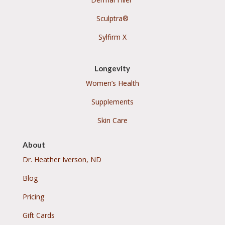
Sculptra®
Sylfirm X
Longevity
Women’s Health
Supplements
Skin Care
About
Dr. Heather Iverson, ND
Blog
Pricing
Gift Cards