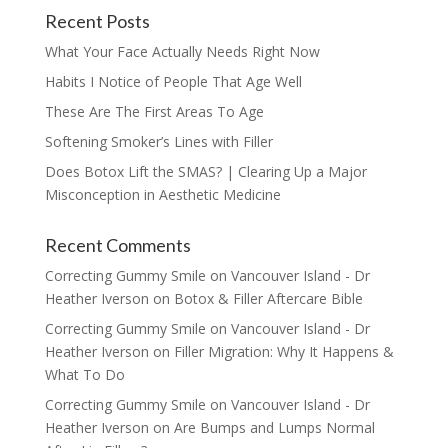
Recent Posts
What Your Face Actually Needs Right Now
Habits I Notice of People That Age Well
These Are The First Areas To Age
Softening Smoker’s Lines with Filler
Does Botox Lift the SMAS? | Clearing Up a Major
Misconception in Aesthetic Medicine
Recent Comments
Correcting Gummy Smile on Vancouver Island - Dr
Heather Iverson
on
Botox & Filler Aftercare Bible
Correcting Gummy Smile on Vancouver Island - Dr
Heather Iverson
on
Filler Migration: Why It Happens &
What To Do
Correcting Gummy Smile on Vancouver Island - Dr
Heather Iverson
on
Are Bumps and Lumps Normal