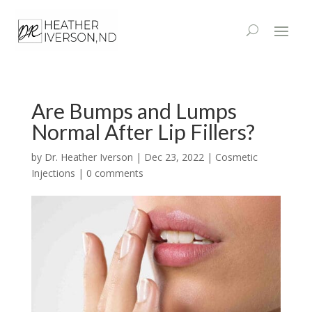
Are Bumps and Lumps
Normal After Lip Fillers?
by
Dr. Heather Iverson
|
Dec 23, 2022
|
Cosmetic
Injections
|
0 comments