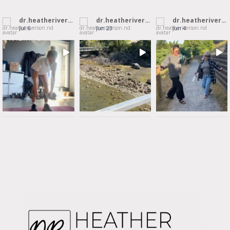
dr.heatheriverson.nd
dr.heatheriverson.nd
dr.heatheriverson.nd
Jul 6
Jun 23
Jun 4