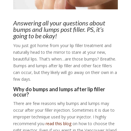
Answering all your questions about
bumps and lumps post filler. PS, it’s
going to be okay!
You just got home from your lip filler treatment and
naturally head to the mirror to stare at your new,
beautiful lips. That’s when…are those bumps? Breathe.
Bumps and lumps after lip filler and other face fillers
can occur, but they likely will go away on their own in a
few days.
Why do bumps and lumps after lip filler
occur?
There are few reasons why bumps and lumps may
occur after your filler injection. Sometimes it is due to
improper technique used by your injector. I highly
recommend you
read this blog
on how to choose the
right injector. Even if you aren’t in the Vancouver Island