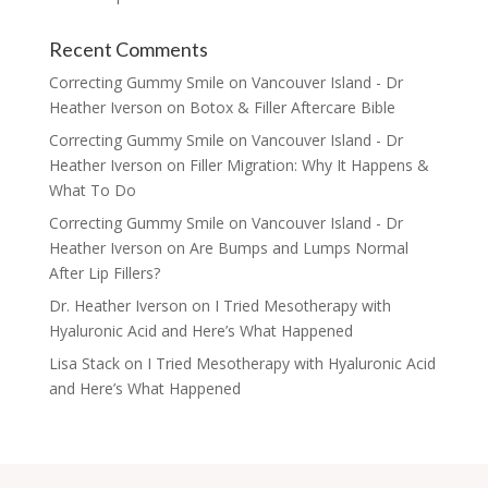
Recent Comments
Correcting Gummy Smile on Vancouver Island - Dr
Heather Iverson
on
Botox & Filler Aftercare Bible
Correcting Gummy Smile on Vancouver Island - Dr
Heather Iverson
on
Filler Migration: Why It Happens &
What To Do
Correcting Gummy Smile on Vancouver Island - Dr
Heather Iverson
on
Are Bumps and Lumps Normal
After Lip Fillers?
Dr. Heather Iverson
on
I Tried Mesotherapy with
Hyaluronic Acid and Here’s What Happened
Lisa Stack
on
I Tried Mesotherapy with Hyaluronic Acid
and Here’s What Happened