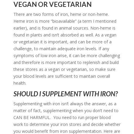
VEGAN OR VEGETARIAN
There are two forms of iron, heme or non-heme.
Heme iron is more “bioavailable” (a term I mentioned
earlier), and is found in animal sources. Non-heme is
found in plants and isn’t absorbed as well. As a vegan
or vegetarian it is important, and can be more of a
challenge, to maintain adequate iron levels. If any
symptoms of low iron arise, it can be more challenging
and therefore is more important to replenish and build
these stores as a vegan or vegetarian, so make sure
your blood levels are sufficient to maintain overall
health.
SHOULD I SUPPLEMENT WITH IRON?
Supplementing with iron isn’t always the answer, as a
matter of fact, supplementing when you don’t need to
CAN BE HARMFUL. You need to run proper blood
work to determine your iron stores and decide whether
you would benefit from iron supplementation. Here are