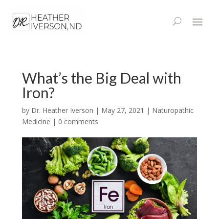
What’s the Big Deal with
Iron?
by
Dr. Heather Iverson
|
May 27, 2021
|
Naturopathic
Medicine
|
0 comments