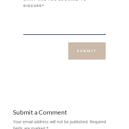
SUBMIT
Submit a Comment
Your email address will not be published.
Required
fields are marked
*