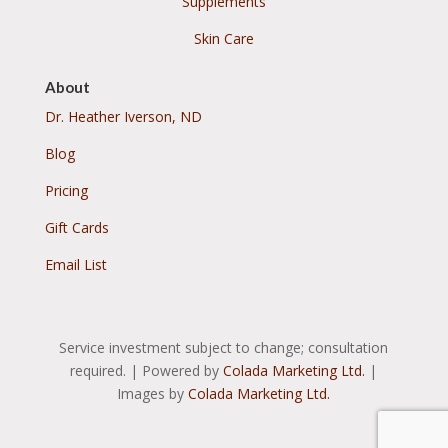
Supplements
Skin Care
About
Dr. Heather Iverson, ND
Blog
Pricing
Gift Cards
Email List
Service investment subject to change; consultation
required. | Powered by
Colada Marketing Ltd.
|
Images by
Colada Marketing Ltd.