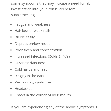
some symptoms that may indicate a need for lab
investigation into your iron levels before
supplementing:
Fatigue and weakness
Hair loss or weak nails
Bruise easily
Depression/low mood
Poor sleep and concentration
Increased infections (Colds & flu’s)
Dizziness/faintness
Cold hands and feet
Ringing in the ears
Restless leg syndrome
Headaches
Cracks in the corner of your mouth
If you are experiencing any of the above symptoms, I