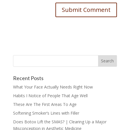
Recent Posts
What Your Face Actually Needs Right Now
Habits I Notice of People That Age Well
These Are The First Areas To Age
Softening Smoker’s Lines with Filler
Does Botox Lift the SMAS? | Clearing Up a Major
Misconception in Aesthetic Medicine