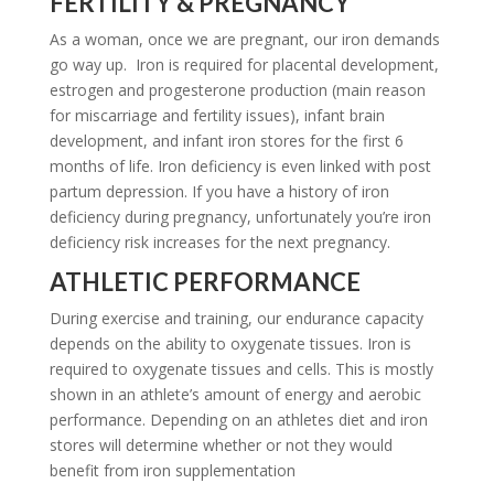
FERTILITY & PREGNANCY
As a woman, once we are pregnant, our iron demands
go way up. Iron is required for placental development,
estrogen and progesterone production (main reason
for miscarriage and fertility issues), infant brain
development, and infant iron stores for the first 6
months of life. Iron deficiency is even linked with post
partum depression. If you have a history of iron
deficiency during pregnancy, unfortunately you’re iron
deficiency risk increases for the next pregnancy.
ATHLETIC PERFORMANCE
During exercise and training, our endurance capacity
depends on the ability to oxygenate tissues. Iron is
required to oxygenate tissues and cells. This is mostly
shown in an athlete’s amount of energy and aerobic
performance. Depending on an athletes diet and iron
stores will determine whether or not they would
benefit from iron supplementation