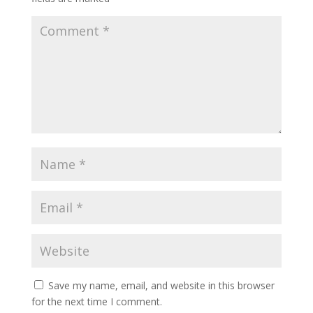
Save my name, email, and website in this browser
for the next time I comment.