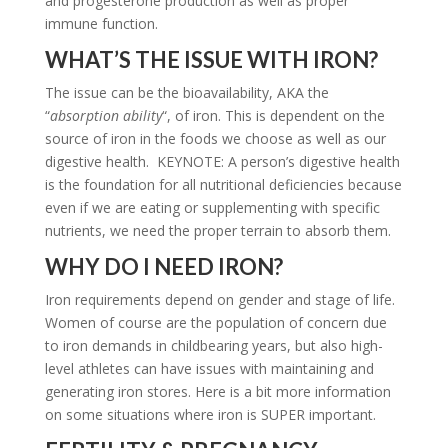
and progesterone production as well as proper
immune function.
WHAT’S THE ISSUE WITH IRON?
The issue can be the bioavailability, AKA the
“
absorption ability
“, of iron. This is dependent on the
source of iron in the foods we choose as well as our
digestive health. KEYNOTE: A person’s digestive health
is the foundation for all nutritional deficiencies because
even if we are eating or supplementing with specific
nutrients, we need the proper terrain to absorb them.
WHY DO I NEED IRON?
Iron requirements depend on gender and stage of life.
Women of course are the population of concern due
to iron demands in childbearing years, but also high-
level athletes can have issues with maintaining and
generating iron stores. Here is a bit more information
on some situations where iron is SUPER important.