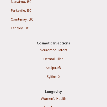
Nanaimo, BC
Parksville, BC
Courtenay, BC
Langley, BC
Cosmetic Injections
Neuromodulators
Dermal Filler
Sculptra®
Sylfirm X
Longevity
Women’s Health