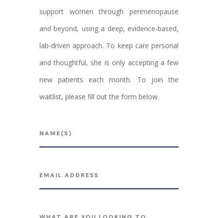
support women through perimenopause
and beyond, using a deep, evidence-based,
lab-driven approach. To keep care personal
and thoughtful, she is only accepting a few
new patients each month. To join the
waitlist, please fill out the form below.