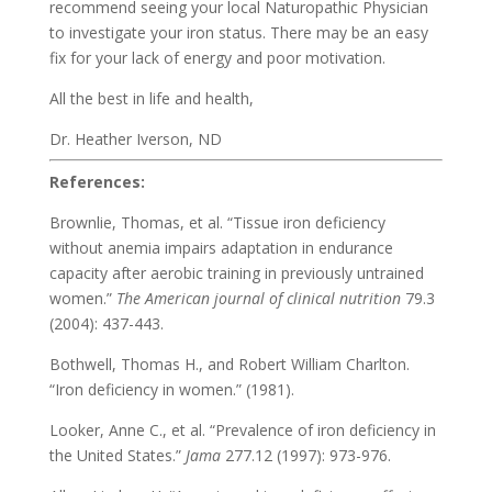
recommend seeing your local Naturopathic Physician
to investigate your iron status. There may be an easy
fix for your lack of energy and poor motivation.
All the best in life and health,
Dr. Heather Iverson, ND
References:
Brownlie, Thomas, et al. “Tissue iron deficiency
without anemia impairs adaptation in endurance
capacity after aerobic training in previously untrained
women.”
The American journal of clinical nutrition
79.3
(2004): 437-443.
Bothwell, Thomas H., and Robert William Charlton.
“Iron deficiency in women.” (1981).
Looker, Anne C., et al. “Prevalence of iron deficiency in
the United States.”
Jama
277.12 (1997): 973-976.