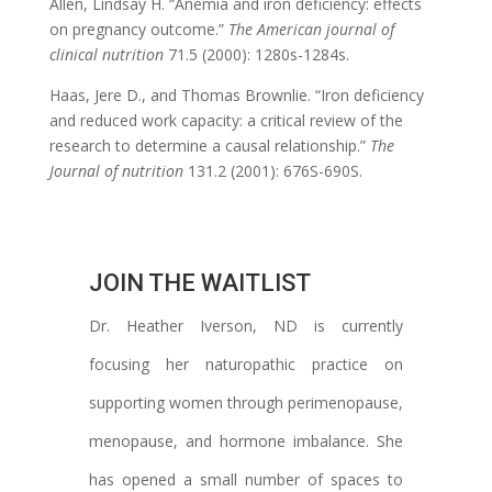
Allen, Lindsay H. “Anemia and iron deficiency: effects
on pregnancy outcome.”
The American journal of
clinical nutrition
71.5 (2000): 1280s-1284s.
Haas, Jere D., and Thomas Brownlie. “Iron deficiency
and reduced work capacity: a critical review of the
research to determine a causal relationship.”
The
Journal of nutrition
131.2 (2001): 676S-690S.
JOIN THE WAITLIST
Dr. Heather Iverson, ND is currently
focusing her naturopathic practice on
supporting women through perimenopause,
menopause, and hormone imbalance. She
has opened a small number of spaces to