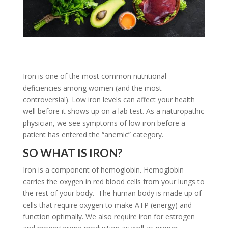
Iron is one of the most common nutritional
deficiencies among women (and the most
controversial). Low iron levels can affect your health
well before it shows up on a lab test. As a naturopathic
physician, we see symptoms of low iron before a
patient has entered the “anemic” category.
SO WHAT IS IRON?
Iron is a component of hemoglobin. Hemoglobin
carries the oxygen in red blood cells from your lungs to
the rest of your body. The human body is made up of
cells that require oxygen to make ATP (energy) and
function optimally. We also require iron for estrogen