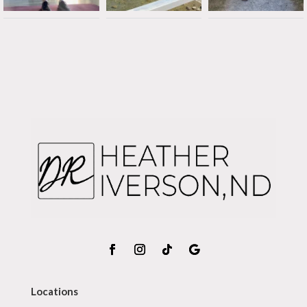
Locations