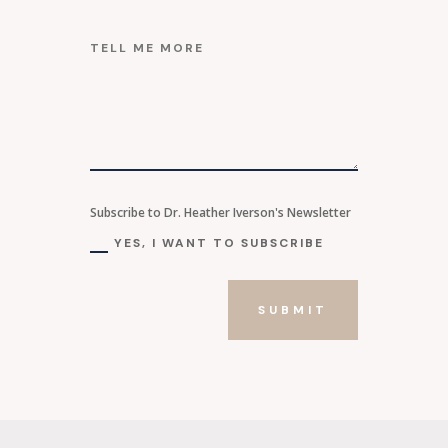
Subscribe to Dr. Heather Iverson's Newsletter
YES, I WANT TO SUBSCRIBE
SUBMIT