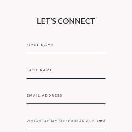
LET’S CONNECT