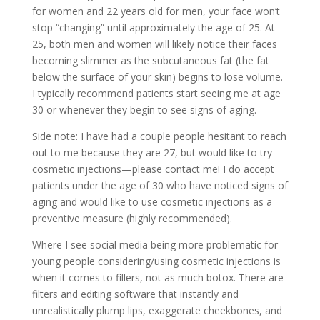
for women and 22 years old for men,
your face won’t
stop “changing” until
approximately the age of 25. At
25, both men and women will likely notice their faces
becoming slimmer as the subcutaneous fat (the fat
below the surface of your skin) begins to lose volume.
I typically recommend patients start seeing me at age
30 or whenever they begin to see signs of aging.
Side note: I have had a couple people hesitant to reach
out to me because they are 27, but would like to try
cosmetic injections—please contact me! I do accept
patients under the age of 30 who have noticed signs of
aging and would like to use cosmetic injections as a
preventive measure (highly recommended).
Where I see social media being more problematic for
young people considering/using cosmetic injections is
when it comes to fillers, not as much botox. There are
filters and editing software that instantly and
unrealistically plump lips, exaggerate cheekbones, and