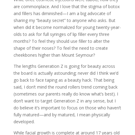
are commonplace. And I love that the stigma of botox
and fillers has diminished—I am a big advocate of
sharing my “beauty secret” to anyone who asks. But
when did it become normalized for young twenty-year-
olds to ask for full syringes of lip filler every three
months? To feel they should use filler to alter the
shape of their noses? To feel the need to create
cheekbones higher than Mount Seymour?
The lengths Generation Z is going for beauty across
the board is actually astounding; never did I think we’d
go back to face taping as a beauty hack. That being
said, I don’t mind the round rollers trend coming back
(sometimes our parents really do know what’s best). I
don’t want to target Generation Z in any sense, but I
do believe it’s important to focus on those who haven’t
fully matured—and by matured, I mean physically
developed.
While facial growth is complete at around 17 years old