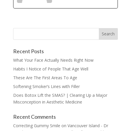
Recent Posts
What Your Face Actually Needs Right Now
Habits I Notice of People That Age Well
These Are The First Areas To Age
Softening Smoker’s Lines with Filler
Does Botox Lift the SMAS? | Clearing Up a Major
Misconception in Aesthetic Medicine
Recent Comments
Correcting Gummy Smile on Vancouver Island - Dr