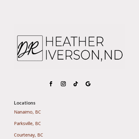
Locations
Nanaimo, BC
Parksville, BC
Courtenay, BC