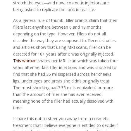
stretch the eyes—and now, cosmetic injectors are
being asked to replicate the look in real life.
As a general rule of thumb, filler brands claim that their
fillers last anywhere between 6 and 18 months,
depending on the type. However, fillers do not all
dissolve the way they are supposed to. Recent studies
and articles show that using MRI scans, filler can be
detected for 10+ years after it was originally injected.
This woman
shares her MRI scan which was taken four
years after her last filler injections and was shocked to
find that she had 35 ml dispersed across her cheeks,
lips, under eyes and areas she didn’t originally treat.
The most shocking part? 35 ml is equivalent or more
than the amount of filler
she has ever received
,
meaning none of the filler had actually dissolved with
time.
I share this not to steer you away from a cosmetic
treatment that I believe everyone is entitled to decide if