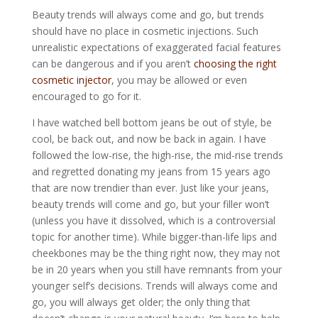
Beauty trends will always come and go, but trends
should have no place in cosmetic injections. Such
unrealistic expectations of exaggerated facial features
can be dangerous and if you aren’t
choosing the right
cosmetic injector
, you may be allowed or even
encouraged to go for it.
I have watched bell bottom jeans be out of style, be
cool, be back out, and now be back in again. I have
followed the low-rise, the high-rise, the mid-rise trends
and regretted donating my jeans from 15 years ago
that are now trendier than ever. Just like your jeans,
beauty trends will come and go, but your filler won’t
(unless you have it dissolved, which is a controversial
topic for another time). While bigger-than-life lips and
cheekbones may be the thing right now, they may not
be in 20 years when you still have remnants from your
younger self’s decisions. Trends will always come and
go, you will always get older; the only thing that