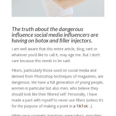
The truth about the dangerous
influence social media influencers are
having on botox and filler injectors.
I am well aware that this entire article, blog, rant or
whatever you’d like to call it, may age me. But I don’t
care because this needs to be said.
Filters, particularly those used on social media and
derived from Photoshop techniques of magazines, are
dangerous. We have a full generation of young people,
women in particular but also men, who believe they
should look like their filtered self. Personally, I have
made a pact with myself to never use filters (unless it’s
for the purpose of making a point in
a TikTok
…).
While once cosmetic injections were taboo, now they