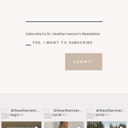
Subscribe to Dr. Heather Iverson's Newsletter
YES, I WANT TO SUBSCRIBE
SUBMIT
drheatheriverson
drheatheriverson
drheatheriverson
Aug 2
Jul 30
Jul 30