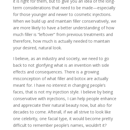
it is right for them, but to give you an idea of the long-
term considerations that need to be made—especially
for those younger and newer to cosmetic injections.
When we build up and maintain filler conservatively, we
are more likely to have a better understanding of how
much filler is “leftover” from previous treatments and
therefore, how much is actually needed to maintain
your desired, natural look.
I believe, as an industry and society, we need to go
back to not glorifying what is an invention with side
effects and consequences. There is a growing
misconception of what filler and botox are actually
meant for. I have no interest in changing people’s
faces, that is not my injection style. I believe by being
conservative with injections, I can help people enhance
and appreciate their natural beauty now, but also for
decades to come. Afterall, if we all strive to look like
one celebrity, one facial type, it would become pretty
difficult to remember people’s names, wouldn’t it?