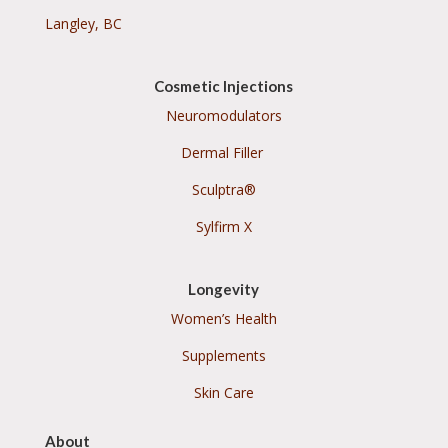
Langley, BC
Cosmetic Injections
Neuromodulators
Dermal Filler
Sculptra®
Sylfirm X
Longevity
Women’s Health
Supplements
Skin Care
About