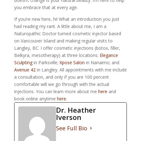
doesn’t change is your natural beauty. I’m here to help
you embrace that at every age.
If you’re new here, hi! What an introduction you just
had reading my rant. A little about me, I am a
Naturopathic Doctor turned cosmetic injector based
on Vancouver Island and making regular visits to
Langley, BC. I offer cosmetic injections (botox, filler,
Belkyra, mesotherapy) at three locations:
Elegance
Sculpting
in Parksville;
Xpose Salon
in Nanaimo; and
Avenue 42
in Langley. All appointments with me include
a consultation, and only if you are 100 percent
comfortable will we go through with the actual
injections. You can learn more about me
here
and
book online anytime
here
.
Dr. Heather
Iverson
See Full Bio