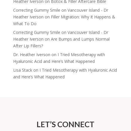
Heather Iverson
on
Botox & Filler Aftercare Bible
Correcting Gummy Smile on Vancouver Island - Dr
Heather Iverson
on
Filler Migration: Why It Happens &
What To Do
Correcting Gummy Smile on Vancouver Island - Dr
Heather Iverson
on
Are Bumps and Lumps Normal
After Lip Fillers?
Dr. Heather Iverson
on
I Tried Mesotherapy with
Hyaluronic Acid and Here’s What Happened
Lisa Stack
on
I Tried Mesotherapy with Hyaluronic Acid
and Here’s What Happened
LET’S CONNECT