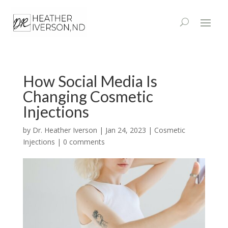
How Social Media Is
Changing Cosmetic
Injections
by
Dr. Heather Iverson
|
Jan 24, 2023
|
Cosmetic
Injections
|
0 comments