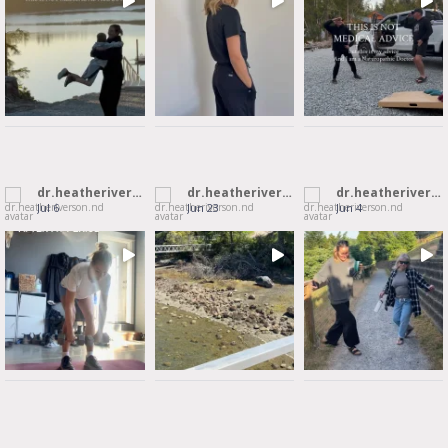
dr.heatheriverson.nd
dr.heatheriverson.nd
dr.heatheriverson.nd
Jul 6
Jun 23
Jun 4