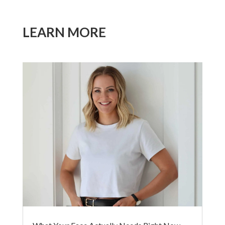
LEARN MORE