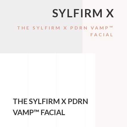
SYLFIRM X
THE SYLFIRM X PDRN VAMP™
FACIAL
THE SYLFIRM X PDRN
VAMP™ FACIAL