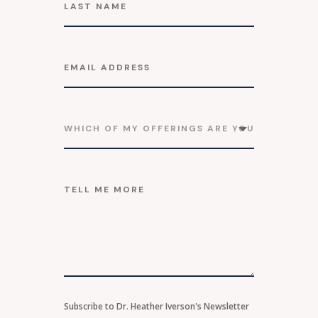
Subscribe to Dr. Heather Iverson's Newsletter