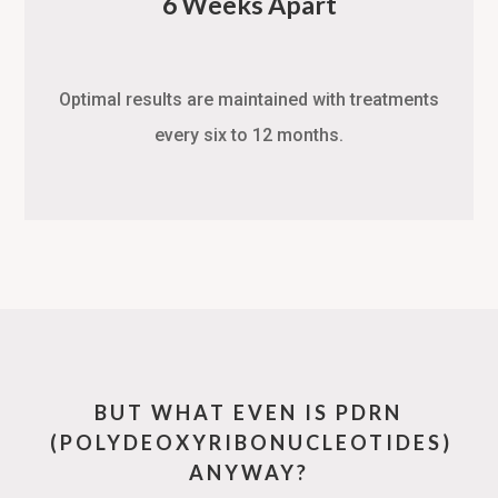
6 Weeks Apart
Optimal results are maintained with treatments
every six to 12 months.
BUT WHAT EVEN IS PDRN
(POLYDEOXYRIBONUCLEOTIDES)
ANYWAY?