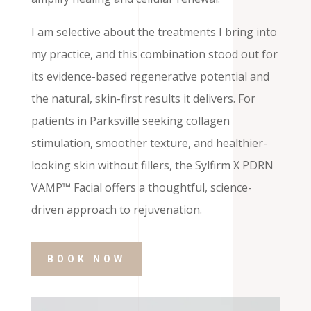
I am selective about the treatments I bring into
my practice, and this combination stood out for
its evidence-based regenerative potential and
the natural, skin-first results it delivers. For
patients in Parksville seeking collagen
stimulation, smoother texture, and healthier-
looking skin without fillers, the Sylfirm X PDRN
VAMP™ Facial offers a thoughtful, science-
driven approach to rejuvenation.
BOOK NOW