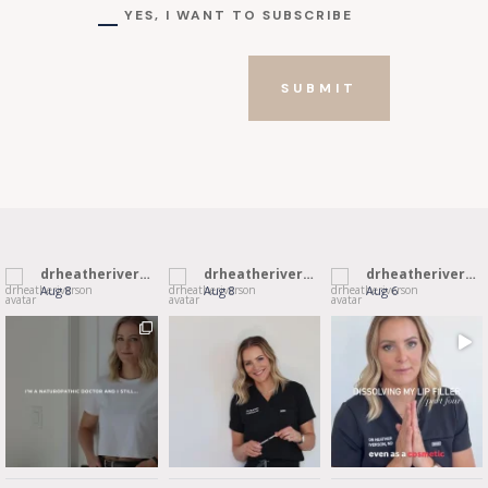
YES, I WANT TO SUBSCRIBE
SUBMIT
drheatheriverson
drheatheriverson
drheatheriverson
Aug 8
Aug 8
Aug 6