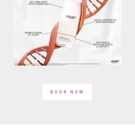
BOOK NOW