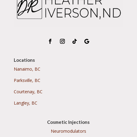
Locations
Nanaimo, BC
Parksville, BC
Courtenay, BC
Langley, BC
Cosmetic Injections
Neuromodulators