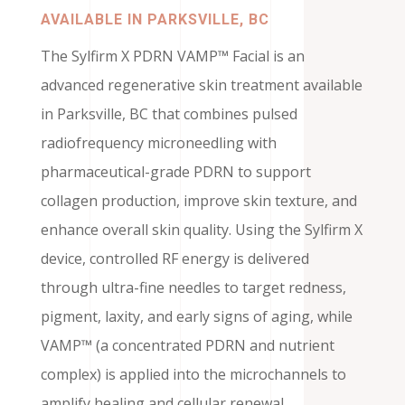
AVAILABLE IN PARKSVILLE, BC
The Sylfirm X PDRN VAMP™ Facial is an
advanced regenerative skin treatment available
in Parksville, BC that combines pulsed
radiofrequency microneedling with
pharmaceutical-grade PDRN to support
collagen production, improve skin texture, and
enhance overall skin quality. Using the Sylfirm X
device, controlled RF energy is delivered
through ultra-fine needles to target redness,
pigment, laxity, and early signs of aging, while
VAMP™ (a concentrated PDRN and nutrient
complex) is applied into the microchannels to
amplify healing and cellular renewal.