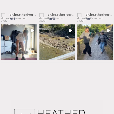
dr.heatheriverson.nd
dr.heatheriverson.nd
dr.heatheriverson.nd
Jul 6
Jun 23
Jun 4