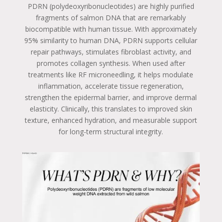
PDRN (polydeoxyribonucleotides) are highly purified
fragments of salmon DNA that are remarkably
biocompatible with human tissue. With approximately
95% similarity to human DNA, PDRN supports cellular
repair pathways, stimulates fibroblast activity, and
promotes collagen synthesis. When used after
treatments like RF microneedling, it helps modulate
inflammation, accelerate tissue regeneration,
strengthen the epidermal barrier, and improve dermal
elasticity. Clinically, this translates to improved skin
texture, enhanced hydration, and measurable support
for long-term structural integrity.