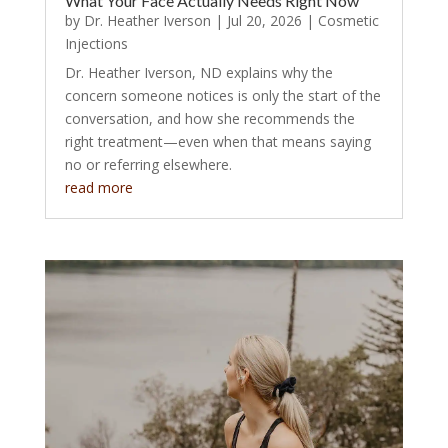
What Your Face Actually Needs Right Now
by
Dr. Heather Iverson
|
Jul 20, 2026
|
Cosmetic
Injections
Dr. Heather Iverson, ND explains why the
concern someone notices is only the start of the
conversation, and how she recommends the
right treatment—even when that means saying
no or referring elsewhere.
read more