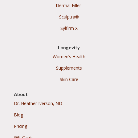
Dermal Filler
Sculptra®
Sylfirm X
Longevity
Women’s Health
Supplements
Skin Care
About
Dr. Heather Iverson, ND
Blog
Pricing
Gift Cards