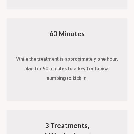
60 Minutes
While the treatment is approximately one hour,
plan for 90 minutes to allow for topical
numbing to kick in.
3 Treatments,