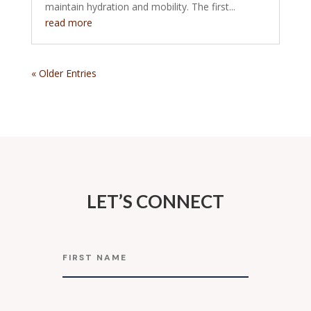
maintain hydration and mobility. The first...
read more
« Older Entries
LET’S CONNECT