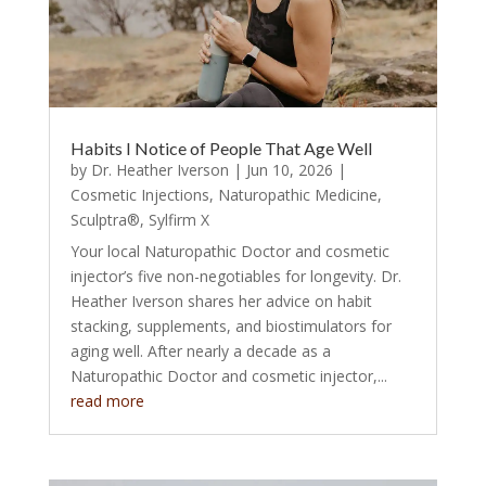
Habits I Notice of People That Age Well
by
Dr. Heather Iverson
|
Jun 10, 2026
|
Cosmetic Injections
,
Naturopathic Medicine
,
Sculptra®
,
Sylfirm X
Your local Naturopathic Doctor and cosmetic
injector’s five non-negotiables for longevity. Dr.
Heather Iverson shares her advice on habit
stacking, supplements, and biostimulators for
aging well. After nearly a decade as a
Naturopathic Doctor and cosmetic injector,...
read more