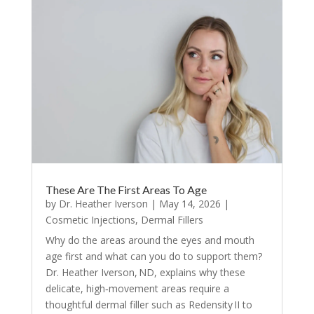
These Are The First Areas To Age
by
Dr. Heather Iverson
|
May 14, 2026
|
Cosmetic Injections
,
Dermal Fillers
Why do the areas around the eyes and mouth
age first and what can you do to support them?
Dr. Heather Iverson, ND, explains why these
delicate, high‑movement areas require a
thoughtful dermal filler such as Redensity II to