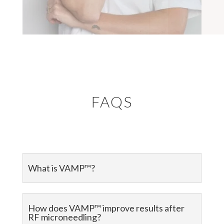
FAQS
What is VAMP™?
How does VAMP™ improve results after
RF microneedling?