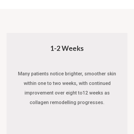
1-2 Weeks
Many patients notice brighter, smoother skin
within one to two weeks, with continued
improvement over eight to12 weeks as
collagen remodelling progresses.