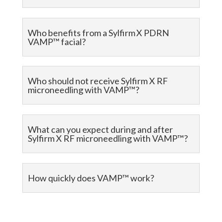
Who benefits from a Sylfirm X PDRN
VAMP™ facial?
Who should not receive Sylfirm X RF
microneedling with VAMP™?
What can you expect during and after
Sylfirm X RF microneedling with VAMP™?
How quickly does VAMP™ work?