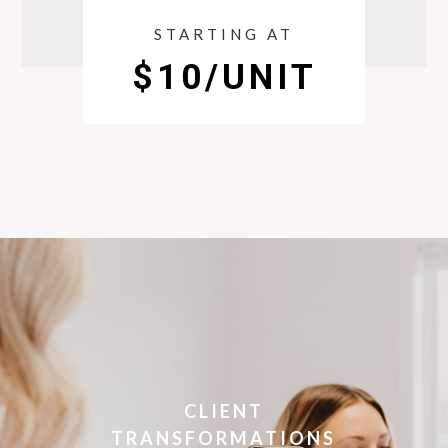
STARTING AT
$10/UNIT
CLIENT
TRANSFORMATIONS