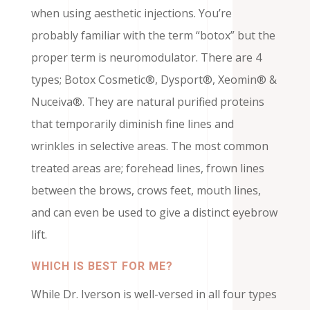
when using aesthetic injections. You’re
probably familiar with the term “botox” but the
proper term is neuromodulator. There are 4
types; Botox Cosmetic®, Dysport®, Xeomin® &
Nuceiva®. They are natural purified proteins
that temporarily diminish fine lines and
wrinkles in selective areas. The most common
treated areas are; forehead lines, frown lines
between the brows, crows feet, mouth lines,
and can even be used to give a distinct eyebrow
lift.
WHICH IS BEST FOR ME?
While Dr. Iverson is well-versed in all four types