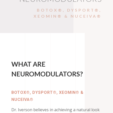
BOTOX®, DYSPORT®,
XEOMIN® & NUCEIVA®
WHAT ARE
NEUROMODULATORS?
BOTOX®, DYSPORT®, XEOMIN® &
NUCEIVA®
Dr. Iverson believes in achieving a natural look