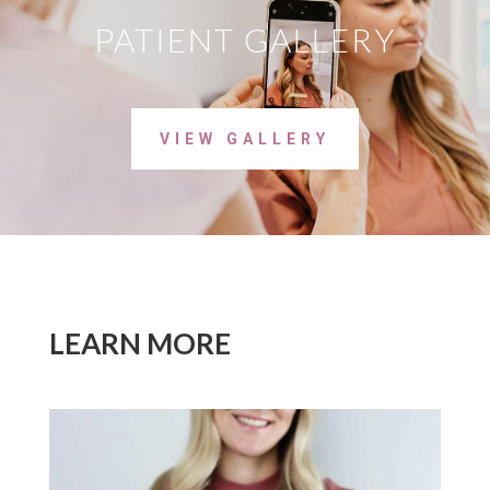
PATIENT GALLERY
VIEW GALLERY
LEARN MORE