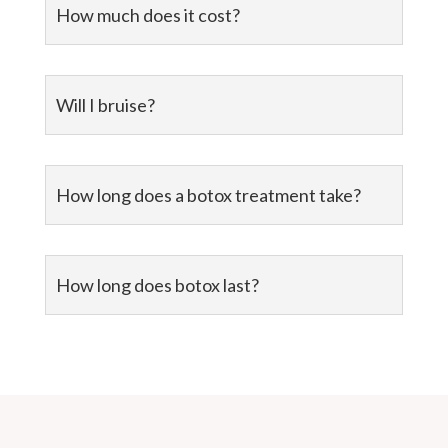
How much does it cost?
Will I bruise?
How long does a botox treatment take?
How long does botox last?