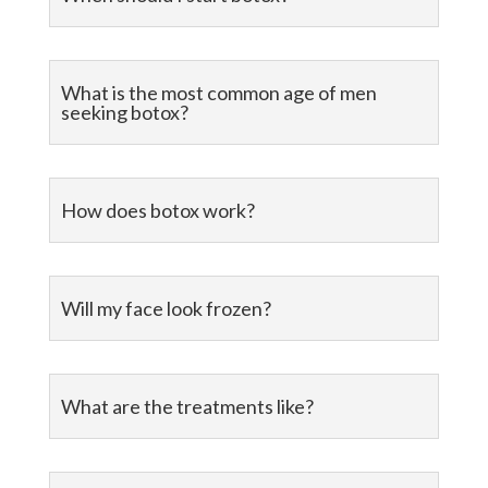
What is the most common age of men
seeking botox?
How does botox work?
Will my face look frozen?
What are the treatments like?