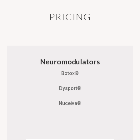
PRICING
Neuromodulators
Botox®
Dysport®
Nuceiva®