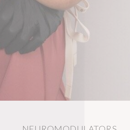
NEUROMODULATORS