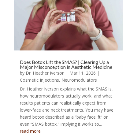
Does Botox Lift the SMAS? | Clearing Up a
Major Misconception in Aesthetic Medicine
by
Dr. Heather Iverson
|
Mar 11, 2026
|
Cosmetic Injections
,
Neuromodulators
Dr. Heather Iverson explains what the SMAS is,
how neuromodulators actually work, and what
results patients can realistically expect from
lower-face and neck treatments. You may have
heard botox described as a “baby facelift” or
even “SMAS botox,” implying it works to...
read more