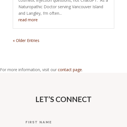
cosmetic injection questions, not ChatGPT. As a
Naturopathic Doctor serving Vancouver Island
and Langley, I’m often...
read more
« Older Entries
For more information, visit our
contact page
.
LET’S CONNECT