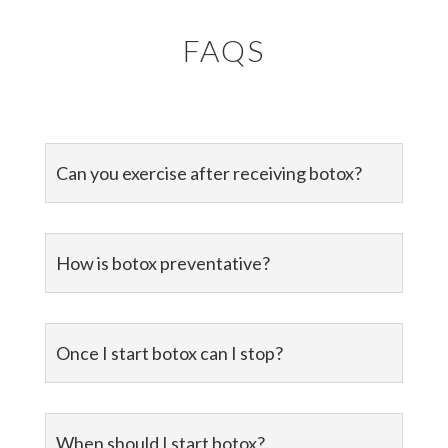
FAQS
Can you exercise after receiving botox?
How is botox preventative?
Once I start botox can I stop?
When should I start botox?