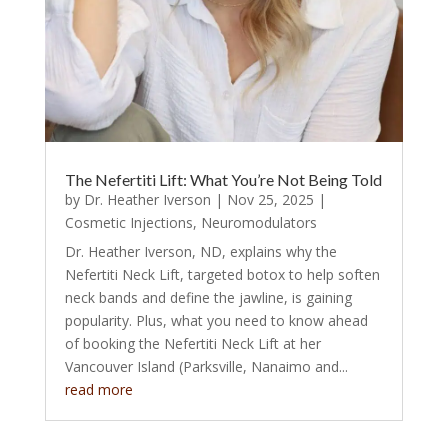
The Nefertiti Lift: What You’re Not Being Told
by
Dr. Heather Iverson
|
Nov 25, 2025
|
Cosmetic Injections
,
Neuromodulators
Dr. Heather Iverson, ND, explains why the
Nefertiti Neck Lift, targeted botox to help soften
neck bands and define the jawline, is gaining
popularity. Plus, what you need to know ahead
of booking the Nefertiti Neck Lift at her
Vancouver Island (Parksville, Nanaimo and...
read more