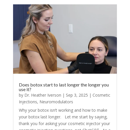
Does botox start to last longer the longer you
use it?
by
Dr. Heather Iverson
|
Sep 3, 2025
|
Cosmetic
Injections
,
Neuromodulators
Why your botox isn’t working and how to make
your botox last longer. Let me start by saying,
thank you for asking your cosmetic injector your