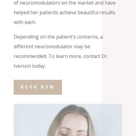
of neuromodulators on the market and have
helped her patients achieve beautiful results
with each.
Depending on the patient’s concerns, a
different neuromodulator may be
recommended. To learn more, contact Dr.
Iverson today.
BOOK NOW